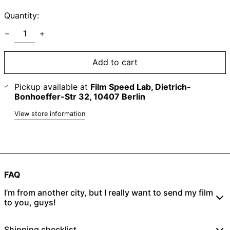
Quantity:
Add to cart
Pickup available at
Film Speed Lab, Dietrich-
Bonhoeffer-Str 32, 10407 Berlin
View store information
FAQ
I’m from another city, but I really want to send my film
to you, guys!
No problem! Just place an online order
here
and send
Shipping checklist
your rolls to: