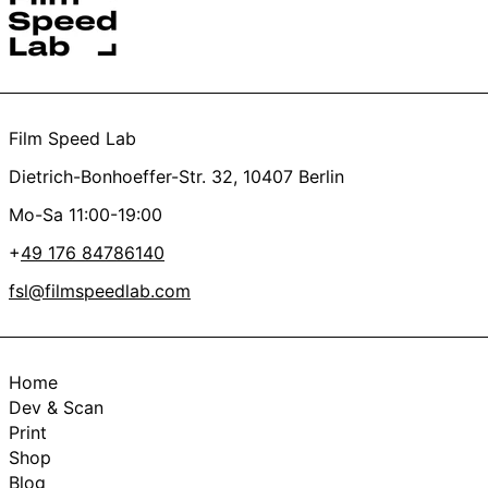
Yes
No
Thanks a lot, you’re the best <3
Film Speed Lab
Dietrich-Bonhoeffer-Str. 32, 10407 Berlin
Mo-Sa 11:00-19:00
+
49 176 84786140
fsl@filmspeedlab.com
Home
Dev & Scan
Print
Shop
Blog