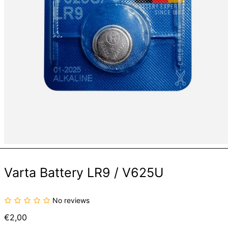
Varta Battery LR9 / V625U
No reviews
Regular
€2,00
price