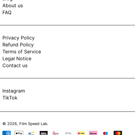
About us
FAQ
Privacy Policy
Refund Policy
Terms of Service
Legal Notice
Contact us
Instagram
TikTok
© 2026,
Film Speed Lab
.
Payment