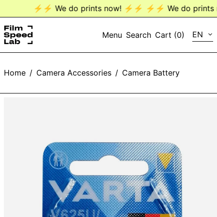
⚡️⚡️ We do prints now! ⚡️⚡️
⚡️⚡️ We do prints n
LANG
EN
Menu
Search
Cart (
0
)
EN
Home
/
Camera Accessories
/
Camera Battery
DE