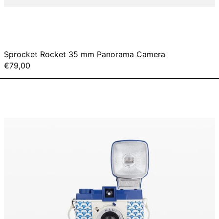
Sprocket Rocket 35 mm Panorama Camera
€79,00
Diana
F+
&
Flash
-
Nami