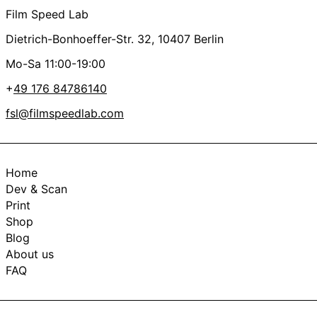
Film Speed Lab
Dietrich-Bonhoeffer-Str. 32, 10407 Berlin
Mo-Sa 11:00-19:00
+
49 176 84786140
fsl@filmspeedlab.com
Home
Dev & Scan
Print
Shop
Blog
About us
FAQ