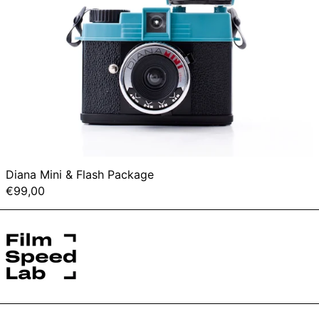
Diana Mini & Flash Package
€99,00