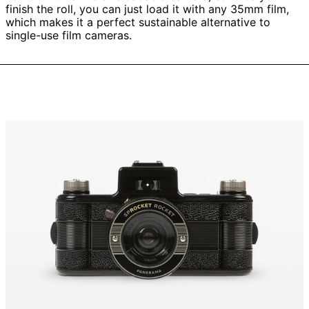
finish the roll, you can just load it with any 35mm film,
which makes it a perfect sustainable alternative to
single-use film cameras.
Sprocket
Rocket
35
mm
Panorama
Camera