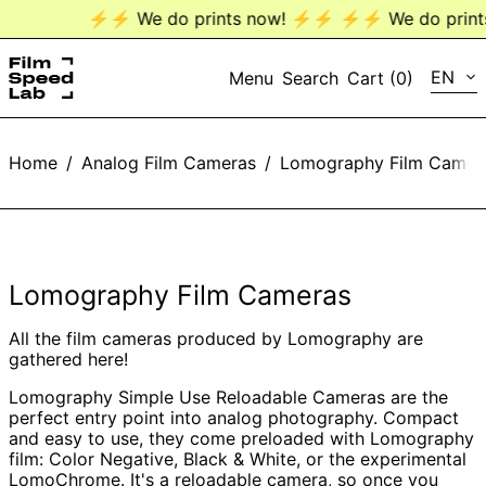
⚡️⚡️ We do prints now! ⚡️⚡️
⚡️⚡️ We do prints 
LANG
EN
Menu
Search
Cart (
0
)
EN
Home
/
Analog Film Cameras
/
Lomography Film Camer
DE
Lomography Film Cameras
All the film cameras produced by Lomography are
gathered here!
Lomography Simple Use Reloadable Cameras are the
perfect entry point into analog photography. Compact
and easy to use, they come preloaded with Lomography
film: Color Negative, Black & White, or the experimental
LomoChrome. It's a reloadable camera, so once you