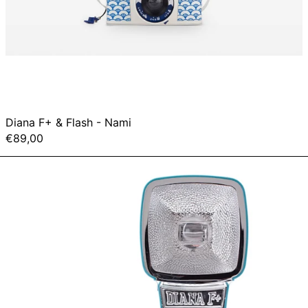
Diana F+ & Flash - Nami
€89,00
Diana
Mini
&
Flash
Package