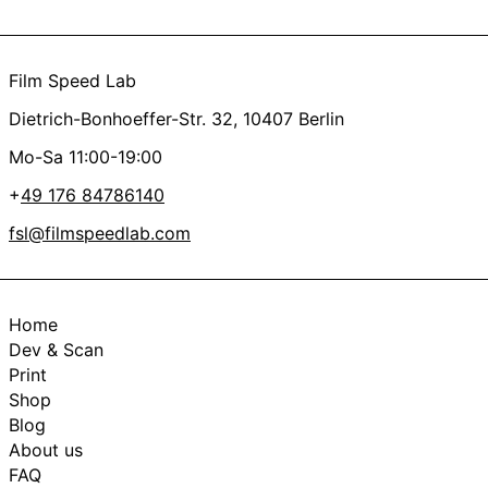
Film Speed Lab
Dietrich-Bonhoeffer-Str. 32, 10407 Berlin
Mo-Sa 11:00-19:00
+
49 176 84786140
fsl@filmspeedlab.com
Home
Dev & Scan
Print
Shop
Blog
About us
FAQ