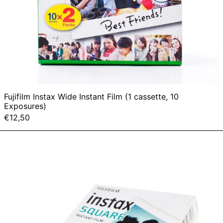
Fujifilm Instax Wide Instant Film (1 cassette, 10
Exposures)
€12,50
Fujifilm
Instax
Square
Instant
Film
(1
cassette,
10
Exposures)