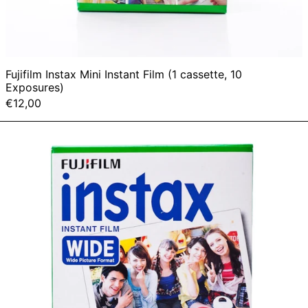
Fujifilm Instax Mini Instant Film (1 cassette, 10
Exposures)
€12,00
Fujifilm
Instax
Wide
Instant
Film
(1
cassette,
10
Exposures)