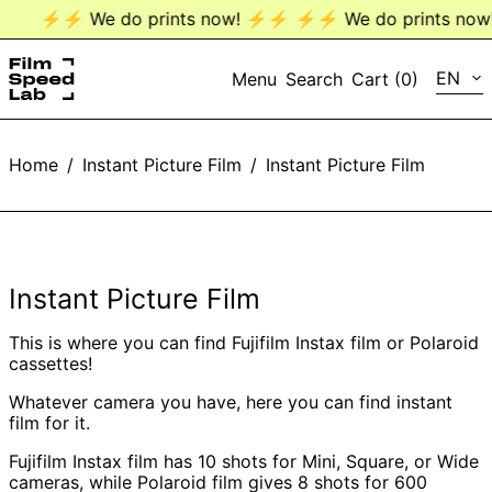
⚡️⚡️ We do prints now! ⚡️⚡️
⚡️⚡️ We do prints now! 
LANG
EN
Menu
Search
Cart (
0
)
EN
Home
/
Instant Picture Film
/
Instant Picture Film
DE
Instant Picture Film
This is where you can find Fujifilm Instax film or Polaroid
cassettes!
Whatever camera you have, here you can find instant
film for it.
Fujifilm Instax film has 10 shots for Mini, Square, or Wide
cameras, while Polaroid film gives 8 shots for 600