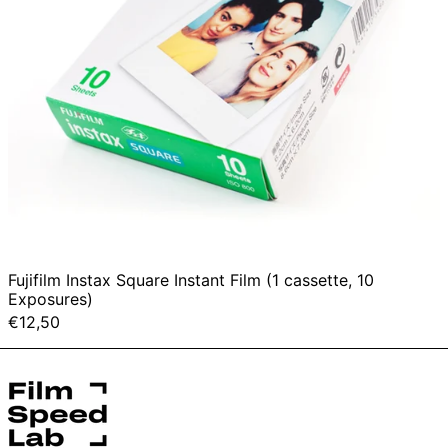
Fujifilm Instax Square Instant Film (1 cassette, 10
Exposures)
€12,50