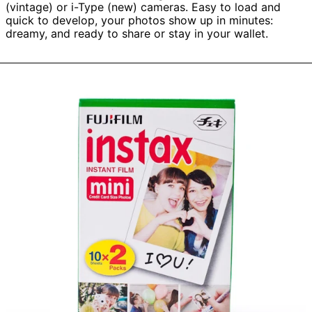
(vintage) or i-Type (new) cameras. Easy to load and
quick to develop, your photos show up in minutes:
dreamy, and ready to share or stay in your wallet.
Fujifilm
Instax
Mini
Instant
Film
(1
cassette,
10
Exposures)