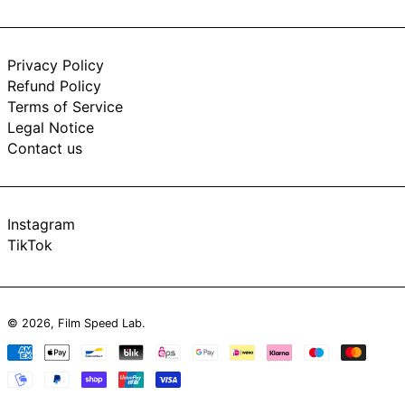
Privacy Policy
Refund Policy
Terms of Service
Legal Notice
Contact us
Instagram
TikTok
© 2026,
Film Speed Lab
.
Payment
methods