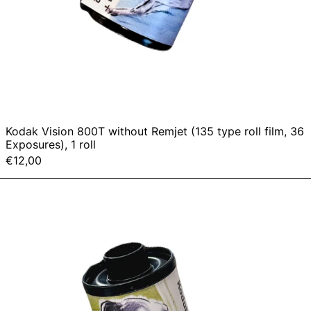
Kodak Vision 800T without Remjet (135 type roll film, 36
Exposures), 1 roll
€12,00
Kodak
vision
400D
without
Remjet
(135
type
roll
film,
36