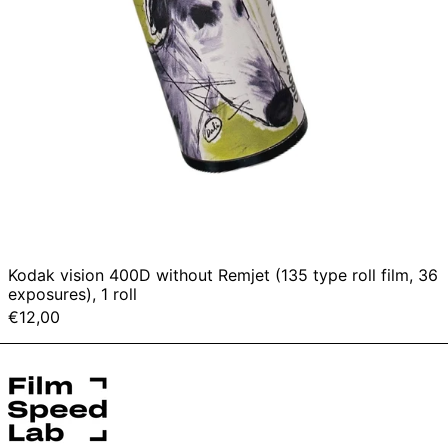
exposures),
1
roll
Kodak vision 400D without Remjet (135 type roll film, 36
exposures), 1 roll
€12,00