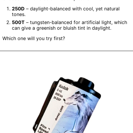
250D
– daylight-balanced with cool, yet natural
tones.
500T
– tungsten-balanced for artificial light, which
can give a greenish or bluish tint in daylight.
Which one will you try first?
Kodak
Vision
800T
without
Remjet
(135
type
roll
film,
36
Exposures),
1
roll