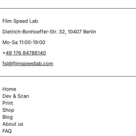
Film Speed Lab
Dietrich-Bonhoeffer-Str. 32, 10407 Berlin
Mo-Sa 11:00-19:00
+
49 176 84786140
fsl@filmspeedlab.com
Home
Dev & Scan
Print
Shop
Blog
About us
FAQ