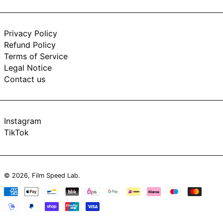
Privacy Policy
Refund Policy
Terms of Service
Legal Notice
Contact us
Instagram
TikTok
© 2026,
Film Speed Lab
.
Payment
methods