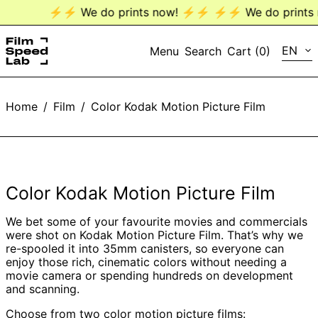
⚡️⚡️ We do prints now! ⚡️⚡️
⚡️⚡️ We do prints n
LANG
EN
Menu
Search
Cart (
0
)
EN
Home
/
Film
/
Color Kodak Motion Picture Film
DE
Color Kodak Motion Picture Film
We bet some of your favourite movies and commercials
were shot on Kodak Motion Picture Film. That’s why we
re-spooled it into 35mm canisters, so everyone can
enjoy those rich, cinematic colors without needing a
movie camera or spending hundreds on development
and scanning.
Choose from two color motion picture films: