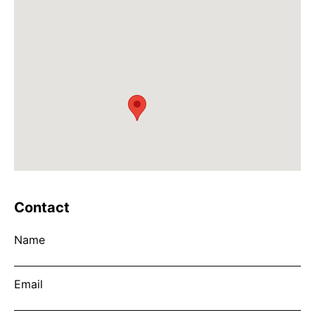
Contact
Name
Email