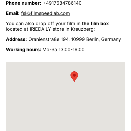
Phone number:
+4917684786140
Email:
fsl@filmspeedlab.com
You can also drop off your film in
the film box
located at IRIEDAILY store in Kreuzberg:
Address:
Oranienstraße 194, 10999 Berlin, Germany
Working hours:
Mo-Sa 13:00-19:00