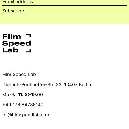
Email
address
Subscribe
Film Speed Lab
Dietrich-Bonhoeffer-Str. 32, 10407 Berlin
Mo-Sa 11:00-19:00
+
49 176 84786140
fsl@filmspeedlab.com