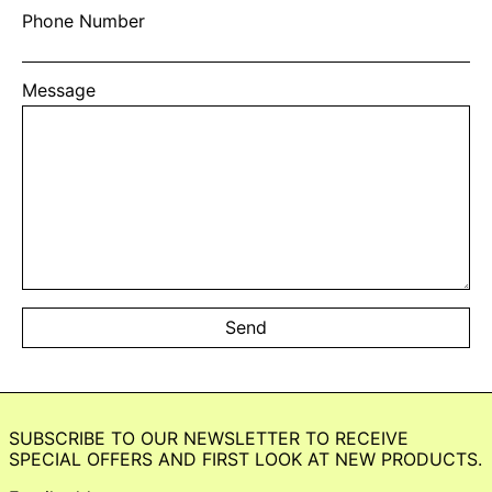
Phone Number
Message
SUBSCRIBE TO OUR NEWSLETTER TO RECEIVE
SPECIAL OFFERS AND FIRST LOOK AT NEW PRODUCTS.