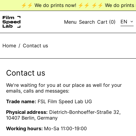
⚡️⚡️ We do prints now! ⚡️⚡️
⚡️⚡️ We do prints n
LANG
EN
Menu
Search
Cart (
0
)
EN
Home
/
Contact us
DE
Contact us
We're waiting for you at our place as well for your
emails, calls and messages:
Trade name:
FSL Film Speed Lab UG
Physical address:
Dietrich-Bonhoeffer-Straße 32,
10407 Berlin, Germany
Working hours:
Mo-Sa 11:00-19:00