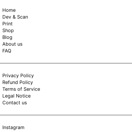
Home
Dev & Scan
Print
Shop
Blog
About us
FAQ
Privacy Policy
Refund Policy
Terms of Service
Legal Notice
Contact us
Instagram