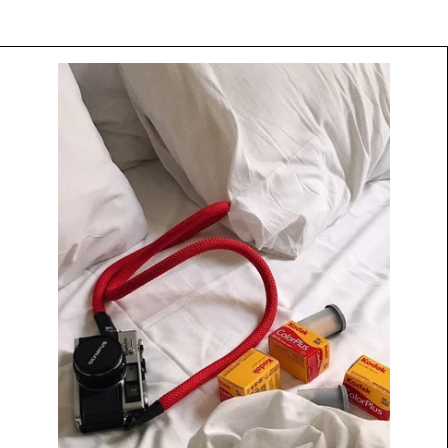
Camera
Strap
by
Native
Straps