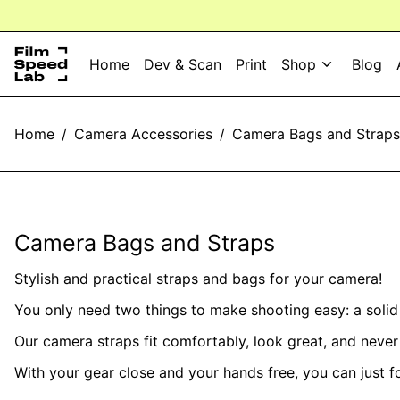
Home
Dev & Scan
Print
Shop
Blog
Home
/
Camera Accessories
/
Camera Bags and Straps
Camera Bags and Straps
Stylish and practical straps and bags for your camera!
You only need two things to make shooting easy: a soli
Our camera straps fit comfortably, look great, and neve
With your gear close and your hands free, you can just 