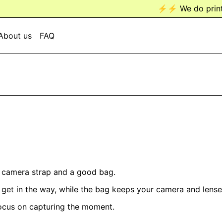
⚡️⚡️ We do prints n
About us
FAQ
d camera strap and a good bag.
r get in the way, while the bag keeps your camera and len
focus on capturing the moment.