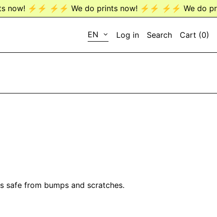
ow! ⚡️⚡️
⚡️⚡️ We do prints now! ⚡️⚡️
⚡️⚡️ We do prints
LANGUAGE
EN
Log in
Search
Cart (
0
)
EN
DE
ses safe from bumps and scratches.