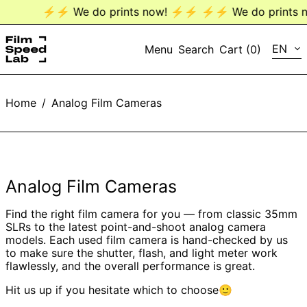
⚡️⚡️ We do prints now! ⚡️⚡️
⚡️⚡️ We do prints no
LANG
EN
Menu
Search
Cart (
0
)
EN
Home
/
Analog Film Cameras
DE
Analog Film Cameras
Find the right film camera for you — from classic 35mm
SLRs to the latest point-and-shoot analog camera
models. Each used film camera is hand-checked by us
to make sure the shutter, flash, and light meter work
flawlessly, and the overall performance is great.
Hit us up if you hesitate which to choose🙂