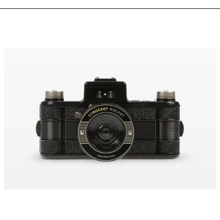
Sprocket
Rocket
35
mm
Panorama
Camera