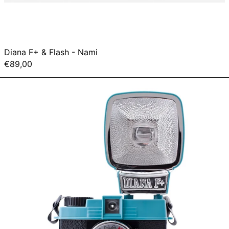
Diana F+ & Flash - Nami
€89,00
Diana
Mini
&
Flash
Package