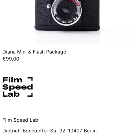
Diana Mini & Flash Package
€99,00
Film Speed Lab
Dietrich-Bonhoeffer-Str. 32, 10407 Berlin