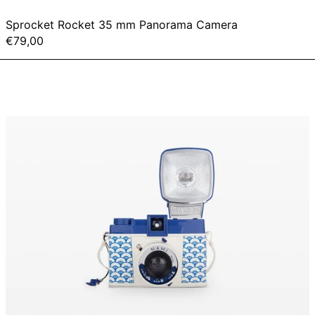
Sprocket Rocket 35 mm Panorama Camera
€79,00
Diana
F+
&
Flash
-
Nami