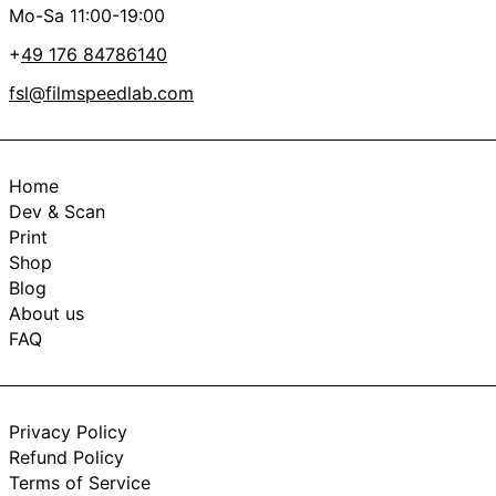
Mo-Sa 11:00-19:00
+
49 176 84786140
fsl@filmspeedlab.com
Home
Dev & Scan
Print
Shop
Blog
About us
FAQ
Privacy Policy
Refund Policy
Terms of Service