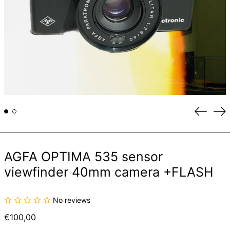
Previou
Ne
slide
sli
AGFA OPTIMA 535 sensor
viewfinder 40mm camera +FLASH
No reviews
Regular
€100,00
price