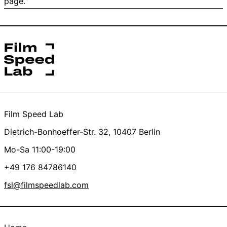
We’ll refund the scan and just charge for the
page.
4/ Did I send it directly to Film Speed Lab UG and not to
development. This also applies if your film is fogged or
the post filiale?
has damaged / transparent perforation.
*this helps us get started on your order faster
Yes
No
Thanks a lot, you’re the best <3
Film Speed Lab
Dietrich-Bonhoeffer-Str. 32, 10407 Berlin
Mo-Sa 11:00-19:00
+
49 176 84786140
fsl@filmspeedlab.com