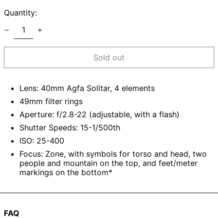
Quantity:
Sold out
Lens: 40mm Agfa Solitar, 4 elements
49mm filter rings
Aperture: f/2.8-22 (adjustable, with a flash)
Shutter Speeds: 15-1/500th
ISO: 25-400
Focus: Zone, with symbols for torso and head, two
people and mountain on the top, and feet/meter
markings on the bottom*
FAQ