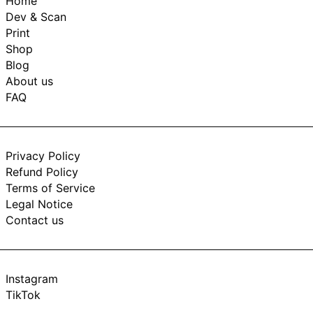
Home
Dev & Scan
Print
Shop
Blog
About us
FAQ
Privacy Policy
Refund Policy
Terms of Service
Legal Notice
Contact us
Instagram
TikTok