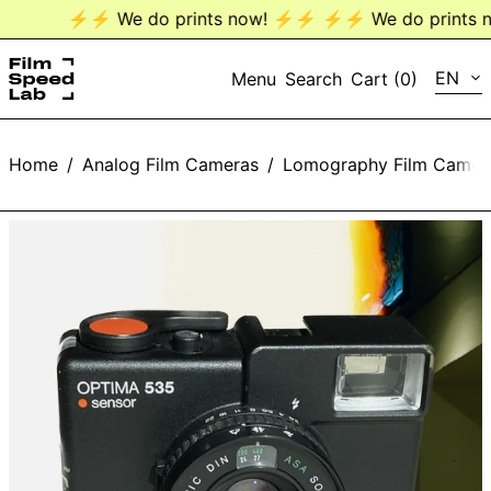
⚡️⚡️ We do prints now! ⚡️⚡️
⚡️⚡️ We do prints no
LANG
EN
Menu
Search
Cart (
0
)
EN
Home
/
Analog Film Cameras
/
Lomography Film Camer
DE