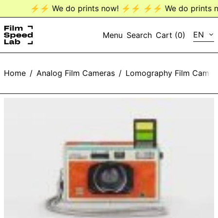
⚡️⚡️ We do prints now! ⚡️⚡️
⚡️⚡️ We do prints no
LANG
EN
Menu
Search
Cart (
0
)
EN
Home
/
Analog Film Cameras
/
Lomography Film Camer
DE