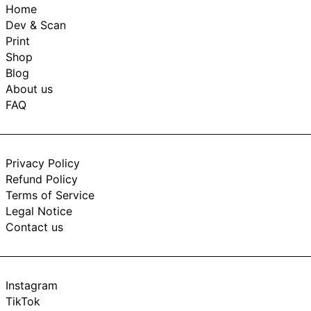
Home
Dev & Scan
Print
Shop
Blog
About us
FAQ
Privacy Policy
Refund Policy
Terms of Service
Legal Notice
Contact us
Instagram
TikTok