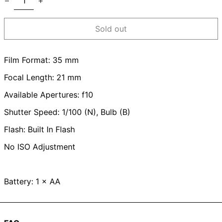
Sold out
Film Format: 35 mm
Focal Length: 21 mm
Available Apertures: f10
Shutter Speed: 1/100 (N), Bulb (B)
Flash: Built In Flash
No ISO Adjustment
Battery: 1 × AA