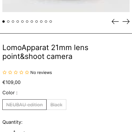
Previou
Ne
slide
sli
LomoApparat 21mm lens
point&shoot camera
No reviews
Regular
€109,00
price
Color :
NEUBAU edition
Black
Quantity: