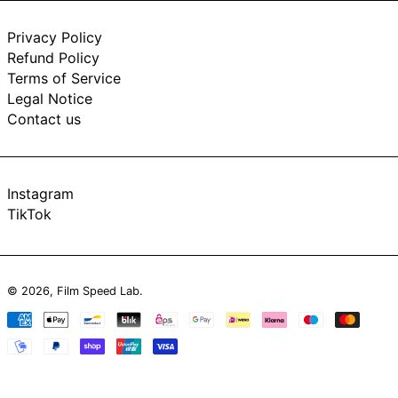
Privacy Policy
Refund Policy
Terms of Service
Legal Notice
Contact us
Instagram
TikTok
© 2026,
Film Speed Lab
.
Payment
methods