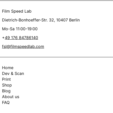
Film Speed Lab
Dietrich-Bonhoeffer-Str. 32, 10407 Berlin
Mo-Sa 11:00-19:00
+
49 176 84786140
fsl@filmspeedlab.com
Home
Dev & Scan
Print
Shop
Blog
About us
FAQ