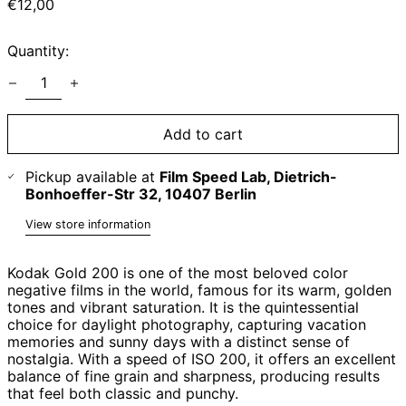
Regular
€12,00
price
Quantity:
Add to cart
Pickup available at
Film Speed Lab, Dietrich-
Bonhoeffer-Str 32, 10407 Berlin
View store information
Kodak Gold 200 is one of the most beloved color
negative films in the world, famous for its warm, golden
tones and vibrant saturation. It is the quintessential
choice for daylight photography, capturing vacation
memories and sunny days with a distinct sense of
nostalgia. With a speed of ISO 200, it offers an excellent
balance of fine grain and sharpness, producing results
that feel both classic and punchy.