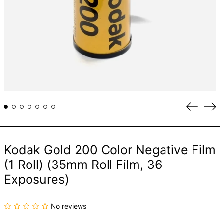
Previou
Ne
slide
sli
Kodak Gold 200 Color Negative Film
(1 Roll) (35mm Roll Film, 36
Exposures)
No reviews