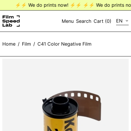
⚡️⚡️ We do prints now! ⚡️⚡️
⚡️⚡️ We do prints now
LANG
EN
Menu
Search
Cart (
0
)
EN
Home
/
Film
/
C41 Color Negative Film
DE