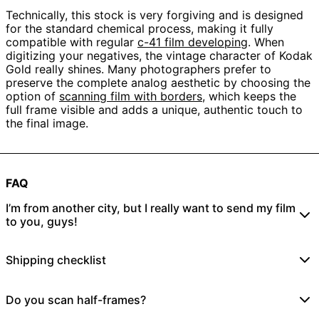
Technically, this stock is very forgiving and is designed
for the standard chemical process, making it fully
compatible with regular
c-41 film developing
. When
digitizing your negatives, the vintage character of Kodak
Gold really shines. Many photographers prefer to
preserve the complete analog aesthetic by choosing the
option of
scanning film with borders
, which keeps the
full frame visible and adds a unique, authentic touch to
the final image.
FAQ
I’m from another city, but I really want to send my film
to you, guys!
No problem! Just place an online order
here
and send
Shipping checklist
your rolls to:
Film Speed Lab UG
1/ Did I place an online order?
Do you scan half-frames?
Dietrich-Bonhoeffer Str. 32
Yes
No