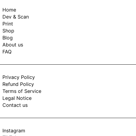
Home
Dev & Scan
Print
Shop
Blog
About us
FAQ
Privacy Policy
Refund Policy
Terms of Service
Legal Notice
Contact us
Instagram