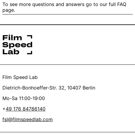
Yes
No
To see more questions and answers go to our full FAQ
We’ll refund the scan and just charge for the
page.
4/ Did I send it directly to Film Speed Lab UG and not to
development. This also applies if your film is fogged or
the post filiale?
has damaged / transparent perforation.
*this helps us get started on your order faster
Yes
No
Thanks a lot, you’re the best <3
Film Speed Lab
Dietrich-Bonhoeffer-Str. 32, 10407 Berlin
Mo-Sa 11:00-19:00
+
49 176 84786140
fsl@filmspeedlab.com