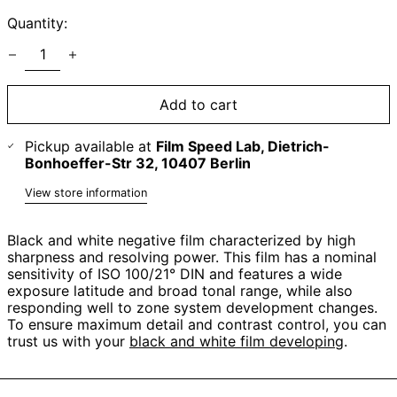
Quantity:
Add to cart
Pickup available at
Film Speed Lab, Dietrich-
Bonhoeffer-Str 32, 10407 Berlin
View store information
Black and white negative film characterized by high
sharpness and resolving power. This film has a nominal
sensitivity of ISO 100/21° DIN and features a wide
exposure latitude and broad tonal range, while also
responding well to zone system development changes.
To ensure maximum detail and contrast control, you can
trust us with your
black and white film developing
.