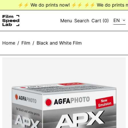
⚡️⚡️ We do prints now! ⚡️⚡️
⚡️⚡️ We do prints no
LANG
EN
Menu
Search
Cart (
0
)
EN
Home
/
Film
/
Black and White Film
DE