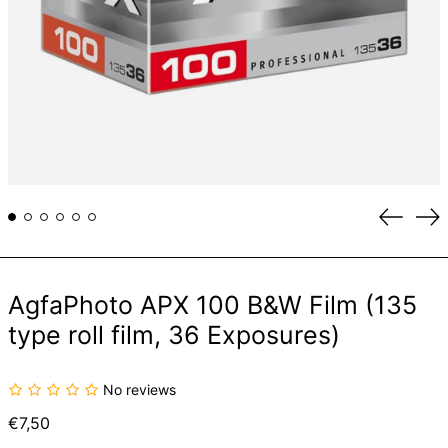
Previou
Ne
slide
sli
AgfaPhoto APX 100 B&W Film (135
type roll film, 36 Exposures)
No reviews
Regular
€7,50
price