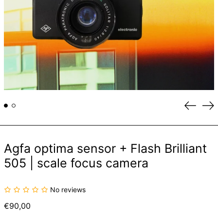
Previou
Ne
slide
sli
Agfa optima sensor + Flash Brilliant
505 | scale focus camera
No reviews
Regular
€90,00
price