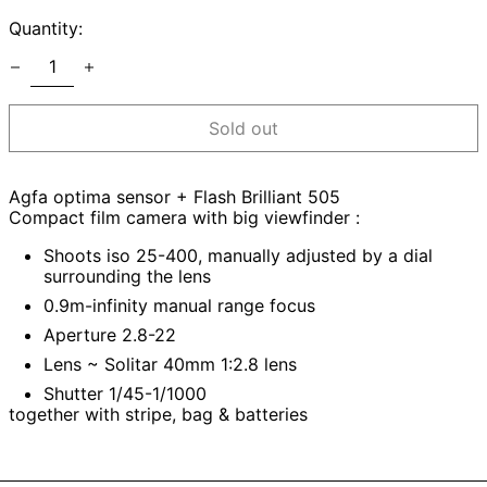
Quantity:
Sold out
Agfa optima sensor + Flash Brilliant 505
Compact film camera with big viewfinder :
Shoots iso 25-400, manually adjusted by a dial
surrounding the lens
0.9m-infinity manual range focus
Aperture 2.8-22
Lens ~ Solitar 40mm 1:2.8 lens
Shutter 1/45-1/1000
together with stripe, bag & batteries