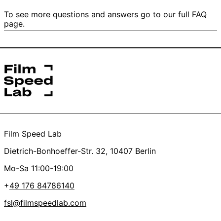
untouched scans ready for your editing.
Oh, it’s the worst, we feel you.
Yes
No
To see more questions and answers go to our full FAQ
We’ll refund the scan and just charge for the
page.
4/ Did I send it directly to Film Speed Lab UG and not to
development. This also applies if your film is fogged or
the post filiale?
has damaged / transparent perforation.
*this helps us get started on your order faster
Yes
No
Thanks a lot, you’re the best <3
Film Speed Lab
Dietrich-Bonhoeffer-Str. 32, 10407 Berlin
Mo-Sa 11:00-19:00
+
49 176 84786140
fsl@filmspeedlab.com