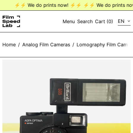
⚡️⚡️ We do prints now! ⚡️⚡️
⚡️⚡️ We do prints now!
LANG
EN
Menu
Search
Cart (
0
)
EN
Home
/
Analog Film Cameras
/
Lomography Film Camer
DE