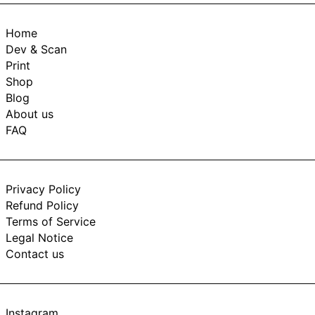
Home
Dev & Scan
Print
Shop
Blog
About us
FAQ
Privacy Policy
Refund Policy
Terms of Service
Legal Notice
Contact us
Instagram