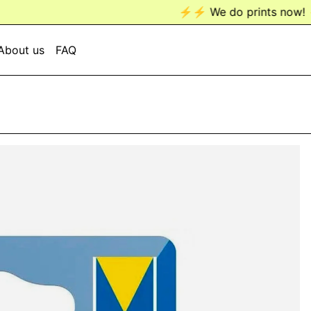
⚡️⚡️ We do prints now! ⚡️⚡️
About us
FAQ