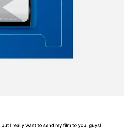
, but I really want to send my film to you, guys!