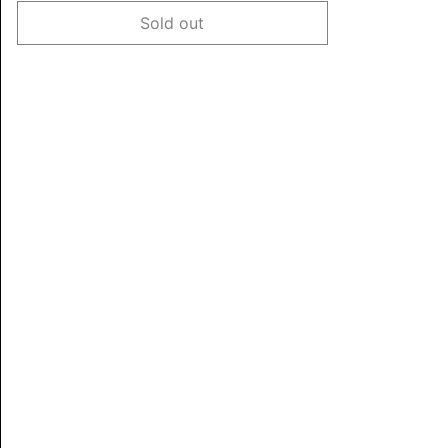
Sold out