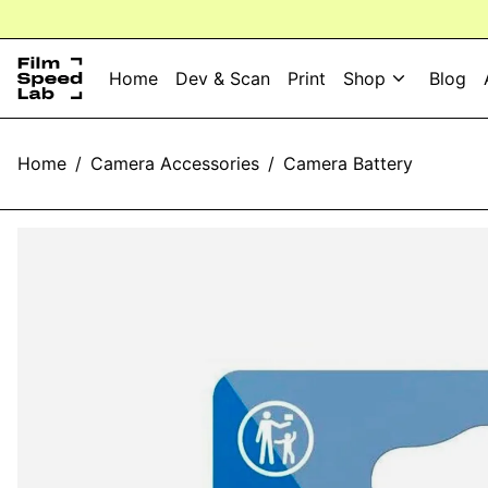
Home
Dev & Scan
Print
Shop
Blog
Home
/
Camera Accessories
/
Camera Battery