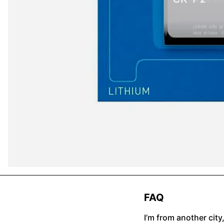
FAQ
I’m from another city