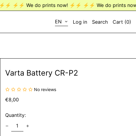
⚡️⚡️ We do prints now! ⚡️⚡️
⚡️⚡️ We do prints now! ⚡️⚡
LANGUAGE
EN
Log in
Search
Cart (
0
)
EN
DE
Varta Battery CR-P2
No reviews
Regular
€8,00
price
Quantity: