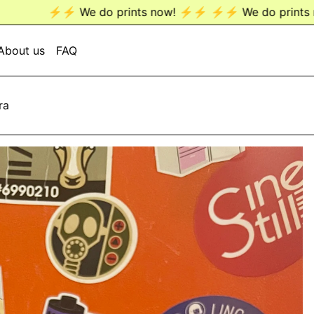
We do prints now! ⚡️⚡️
⚡️⚡️ We do prints now! ⚡️⚡️
⚡️⚡
About us
FAQ
ra