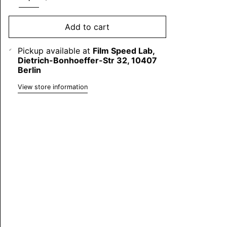
Add to cart
Pickup available at
Film Speed Lab,
Dietrich-Bonhoeffer-Str 32, 10407
Berlin
View store information