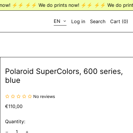
️ We do prints now! ⚡️⚡️
⚡️⚡️ We do prints now! ⚡️⚡️
LANGUAGE
EN
Log in
Search
Cart (
0
)
EN
DE
Polaroid SuperColors, 600 series,
blue
No reviews
Regular
€110,00
price
Quantity: