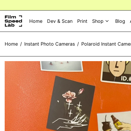
⚡️⚡️ 
Home
Dev & Scan
Print
Shop
Blog
Home
/
Instant Photo Cameras
/
Polaroid Instant Came