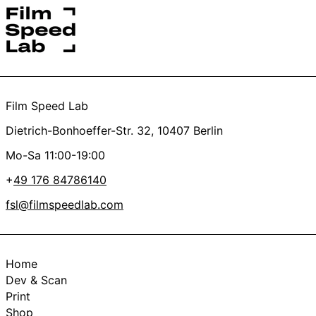
Yes
No
Thanks a lot, you’re the best <3
Film Speed Lab
Dietrich-Bonhoeffer-Str. 32, 10407 Berlin
Mo-Sa 11:00-19:00
+
49 176 84786140
fsl@filmspeedlab.com
Home
Dev & Scan
Print
Shop