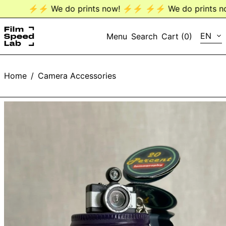
⚡️⚡️ We do prints now! ⚡️⚡️
⚡️⚡️ We do prints now
LANG
EN
Menu
Search
Cart (
0
)
EN
Home
/
Camera Accessories
DE