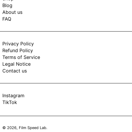
Blog
About us
FAQ
Privacy Policy
Refund Policy
Terms of Service
Legal Notice
Contact us
Instagram
TikTok
© 2026,
Film Speed Lab
.