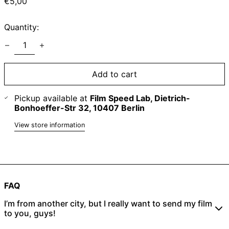
Regular
€5,00
price
Quantity:
Add to cart
Pickup available at
Film Speed Lab, Dietrich-
Bonhoeffer-Str 32, 10407 Berlin
View store information
FAQ
I’m from another city, but I really want to send my film
to you, guys!