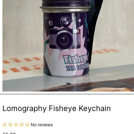
Lomography Fisheye Keychain
No reviews