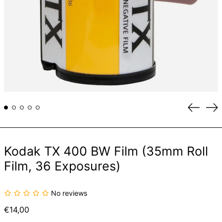
Previou
Ne
slide
sli
Kodak TX 400 BW Film (35mm Roll
Film, 36 Exposures)
No reviews
Regular
€14,00
price