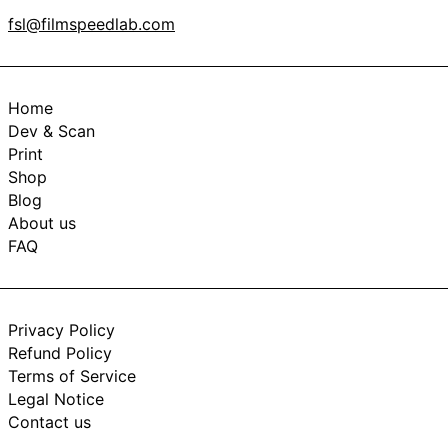
fsl@filmspeedlab.com
Home
Dev & Scan
Print
Shop
Blog
About us
FAQ
Privacy Policy
Refund Policy
Terms of Service
Legal Notice
Contact us