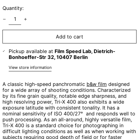
Quantity:
Add to cart
Pickup available at
Film Speed Lab, Dietrich-
Bonhoeffer-Str 32, 10407 Berlin
View store information
A classic high-speed panchromatic
b&w film
designed
for a wide array of shooting conditions. Characterized
by its fine grain quality, notable edge sharpness, and
high resolving power, Tri-X 400 also exhibits a wide
exposure latitude with consistent tonality. It has a
nominal sensitivity of ISO 400/27° and responds well to
push processing. As an all-around, highly versatile film,
Tri-X 400 is a standard choice for photographing in
difficult lighting conditions as well as when working with
subjects requiring good depth of field or for faster