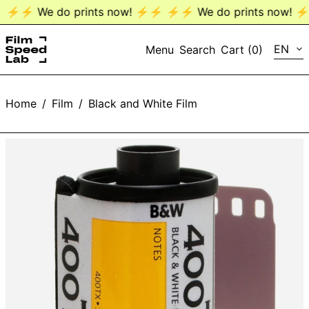
⚡️⚡️ We do prints now! ⚡️⚡️
⚡️⚡️ We do prints now! ⚡️⚡
LANG
EN
Menu
Search
Cart (
0
)
EN
Home
/
Film
/
Black and White Film
DE