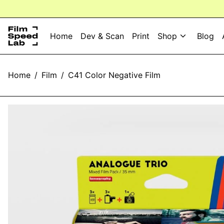
Home
Dev & Scan
Print
Shop
Blog
Home
/
Film
/
C41 Color Negative Film