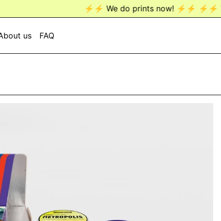
⚡️⚡️ We do prints now! ⚡️⚡️
⚡️⚡️ We do prints now!
About us
FAQ