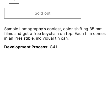
Sold out
Sample Lomography’s coolest, color-shifting 35 mm
films and get a free keychain on top. Each film comes
in an irresistible, individual tin can.
Development Process:
C41