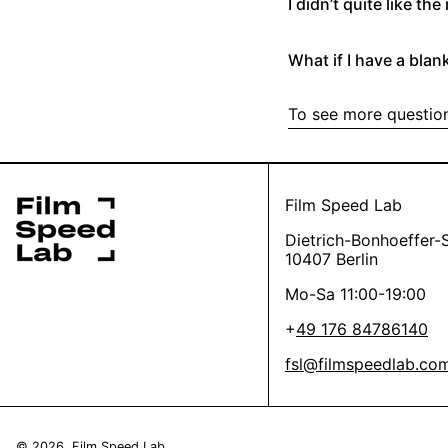
I didn’t quite like th
make sure they look 
(we love your creat
If you’re going for a
parcels, so we just w
Then let’s improve the
What if I have a blank
for you.
Yes
No
Oh, it’s the worst, w
To see more question
4/ Did I send it dire
We’ll refund the scan
has damaged / transp
*this helps us get st
Yes
No
Film Speed Lab
Dietrich-Bonhoeffer-S
Thanks a lot, you’re 
10407 Berlin
Mo-Sa 11:00-19:00
+
49 176 84786140
fsl@filmspeedlab.co
© 2026,
Film Speed Lab
.