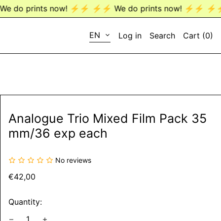
 ⚡️⚡️
⚡️⚡️ We do prints now! ⚡️⚡️
⚡️⚡️ We do prints now
LANGUAGE
EN
Log in
Search
Cart (
0
)
EN
DE
Analogue Trio Mixed Film Pack 35
mm/36 exp each
No reviews
Regular
€42,00
price
Quantity: