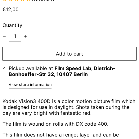
Regular
€12,00
price
Quantity:
Add to cart
Pickup available at
Film Speed Lab, Dietrich-
Bonhoeffer-Str 32, 10407 Berlin
View store information
Kodak Vision3 400D is a color motion picture film which
is designed for use in daylight. Shots taken during the
day are very bright with fantastic red.
The film is wound on rolls with DX code 400.
This film does not have a remjet layer and can be