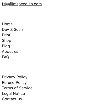
fsl@filmspeedlab.com
Home
Dev & Scan
Print
Shop
Blog
About us
FAQ
Privacy Policy
Refund Policy
Terms of Service
Legal Notice
Contact us