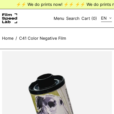
⚡️⚡️ We do prints now! ⚡️⚡️
⚡️⚡️ We do prints n
LANG
EN
Menu
Search
Cart (
0
)
EN
Home
/
C41 Color Negative Film
DE