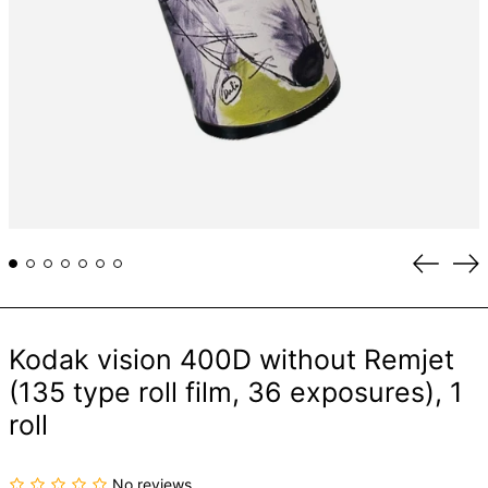
Previou
Ne
slide
sli
Kodak vision 400D without Remjet
(135 type roll film, 36 exposures), 1
roll
No reviews