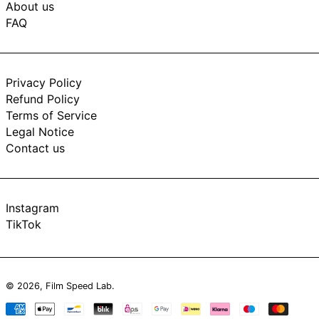
About us
FAQ
Privacy Policy
Refund Policy
Terms of Service
Legal Notice
Contact us
Instagram
TikTok
© 2026,
Film Speed Lab
.
Payment