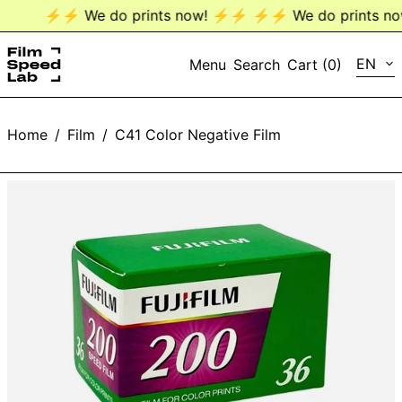
⚡️⚡️ We do prints now! ⚡️⚡️
⚡️⚡️ We do prints now
LANG
EN
Menu
Search
Cart (
0
)
EN
Home
/
Film
/
C41 Color Negative Film
DE