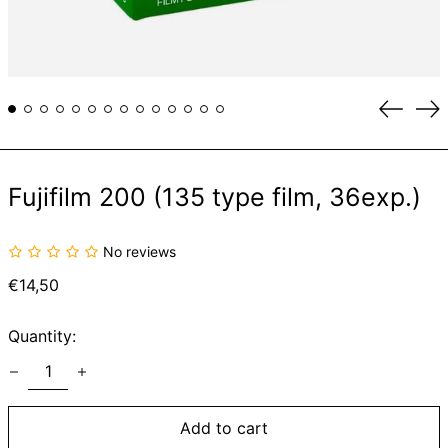
Previou
Ne
slide
sli
Fujifilm 200 (135 type film, 36exp.)
No reviews
Regular
€14,50
price
Quantity:
Add to cart