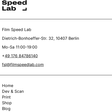
Thanks a lot, you’re the best <3
Film Speed Lab
Dietrich-Bonhoeffer-Str. 32, 10407 Berlin
Mo-Sa 11:00-19:00
+
49 176 84786140
fsl@filmspeedlab.com
Home
Dev & Scan
Print
Shop
Blog