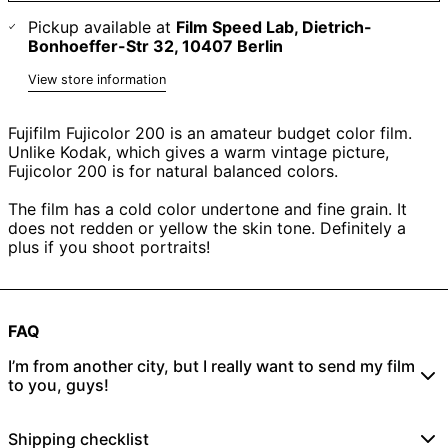
Pickup available at
Film Speed Lab, Dietrich-
Bonhoeffer-Str 32, 10407 Berlin
View store information
Fujifilm Fujicolor 200 is an amateur budget color film.
Unlike Kodak, which gives a warm vintage picture,
Fujicolor 200 is for natural balanced colors.
The film has a cold color undertone and fine grain. It
does not redden or yellow the skin tone. Definitely a
plus if you shoot portraits!
FAQ
I’m from another city, but I really want to send my film
to you, guys!
No problem! Just place an online order
here
and send
Shipping checklist
your rolls to: